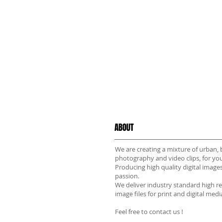
ABOUT
We are creating a mixture of urban, 
photography and video clips, for yo
Producing high quality digital images
passion.
We deliver industry standard high r
image files for print and digital medi
Feel free to contact us !