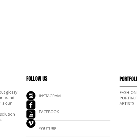
FOLLOW US
PORTFOL
but glossy
FASHION
INSTAGRAM
ur brand!
PORTRAI
 is our
ARTISTS
FACEBOOK
esolution
a.
YOUTUBE