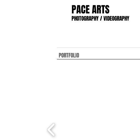
PACE ARTS
PHOTOGRAPHY / VIDEOGRAPHY
PORTFOLIO