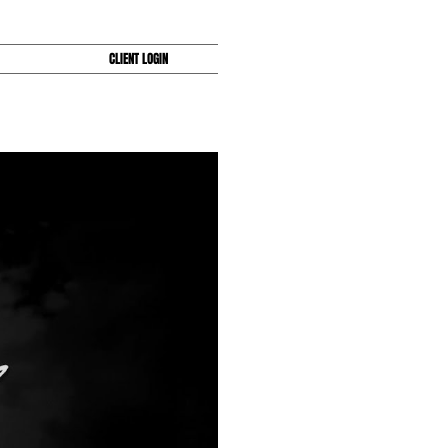
CLIENT LOGIN