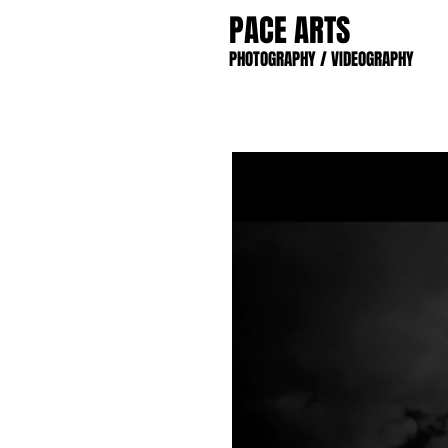
PACE ARTS
PHOTOGRAPHY / VIDEOGRAPHY