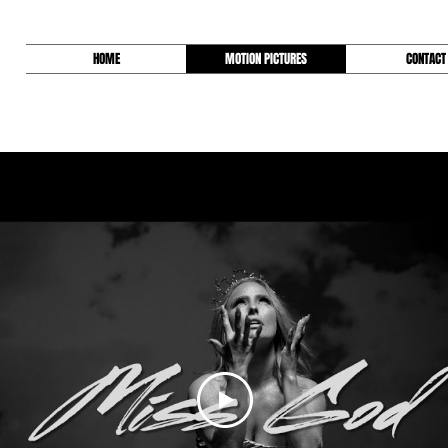
HOME
MOTION PICTURES
CONTACT