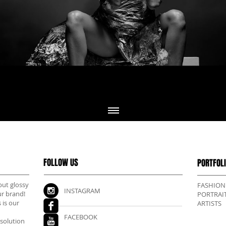
FOLLOW US
PORTFOL
but glossy
FASHION
INSTAGRAM
ur brand!
PORTRAI
 is our
ARTISTS
FACEBOOK
esolution