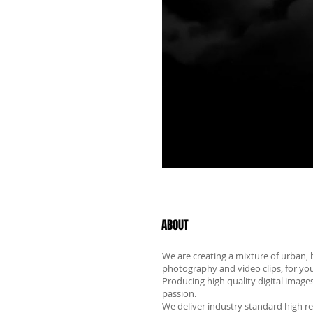
ABOUT
We are creating a mixture of urban, 
photography and video clips, for yo
Producing high quality digital images
passion.
We deliver industry standard high r