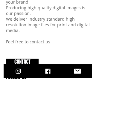
your brand!
Producing high quality digital images is
our passion.
We deliver industry standard high
resolution image files for print and digital
media.
Feel free to contact us !
CONTACT
FOLLOW US
INSTAGRAM
FACEBOOK
YOUTUBE