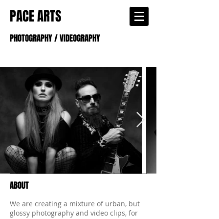
PACE ARTS
PHOTOGRAPHY / VIDEOGRAPHY
ABOUT
We are creating a mixture of urban, but
glossy photography and video clips, for